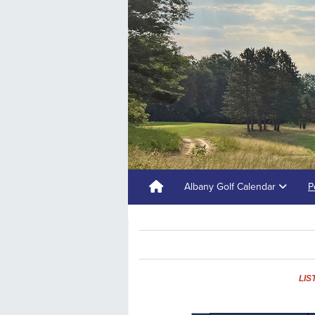
Albany Golf Calendar
P