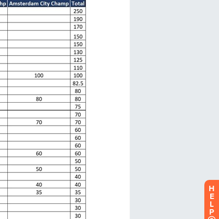
H
E
L
P