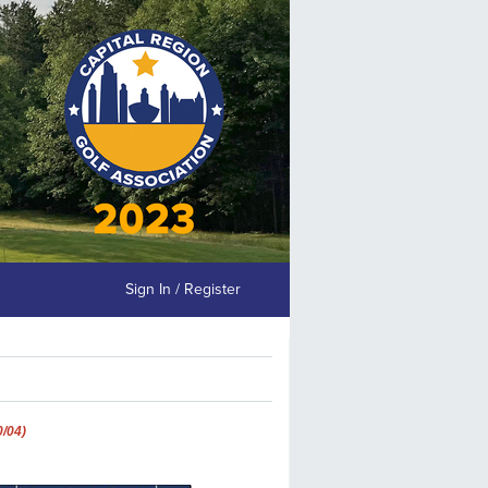
Sign In / Register