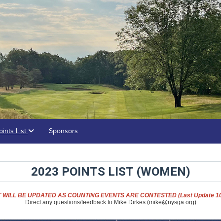
oints List
Sponsors