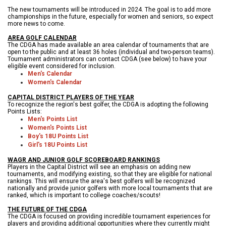
The new tournaments will be introduced in 2024. The goal is to add more
championships in the future, especially for women and seniors, so expect
more news to come.
AREA GOLF CALENDAR
The CDGA has made available an area calendar of tournaments that are
open to the public and at least 36 holes (individual and two-person teams).
Tournament administrators can contact CDGA (see below) to have your
eligible event considered for inclusion.
Men's C
alendar
Women's Calendar
CAPITAL DISTRICT PLAYERS OF THE YEAR
To recognize the region's best golfer, the CDGA is adopting the following
Points Lists:
Men's Points List
Women's Points List
Boy's 18U
Points List
Girl's 18U
Points List
WAGR AND JUNIOR GOLF SCOREBOARD RANKINGS
Players in the Capital District will see an emphasis on adding new
tournaments, and modifying existing, so that they are eligible for national
rankings. This will ensure the area's best golfers will be recognized
nationally and provide junior golfers with more local tournaments that are
ranked, which is important to college coaches/scouts!
THE FUTURE OF THE CDGA
The CDGA is focused on providing incredible tournament experiences for
players and providing additional opportunities where they currently might