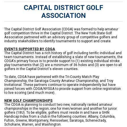
CAPITAL DISTRICT GOLF
ASSOCIATION
The Capital District Golf Association (CDGA) was formed to help amateur
golf competition thrive in the Capital District. The New York State Golf
Association partnered with an advisory group of competitive golfers and
industry stakeholders to identify tournaments to support and create.
EVENTS SUPPORTED BY CDGA
The Capital District has a rich history of golf including terrific individual and
team tournaments. Instead of establishing a slate of new tournaments, the
CDGA's primary focus is to provide support to (1) existing individual stroke
play tournaments that (2) are a minimum of 36 holes and (3) are open to all
golfers in the Capital District's eleven counties.
To date, CDGA have partnered with the Tri-County Match Play
Championship, the Saratoga County Amateur Championship, and Troy
Invitational. These partners continue to operate independently but have
joined forces with CDGA/NYSGA to provide support from online registration
to live scoring (and much more).
NEW GOLF CHAMPIONSHIPS
The CDGA is planning to conduct two new, nationally ranked amateur
championships in the region; one for men/women and another for junior
golfers (18U). To be eligible, golfers must reside in and have a GHIN
Handicap Index from a club in the following counties: Albany, Columbia,
Fulton, Greene, Montgomery, Rensselaer, Saratoga, Schenectady,
Schoharie, Warren, and Washington.